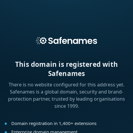
This domain is registered with
Safenames
There is no website configured for this address yet.
Safenames is a global domain, security and brand-
protection partner, trusted by leading organisations
since 1999.
Domain registration in 1,400+ extensions
Enterprise domain management