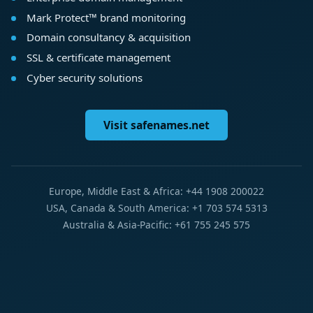
Mark Protect™ brand monitoring
Domain consultancy & acquisition
SSL & certificate management
Cyber security solutions
Visit safenames.net
Europe, Middle East & Africa: +44 1908 200022
USA, Canada & South America: +1 703 574 5313
Australia & Asia-Pacific: +61 755 245 575